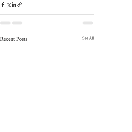
Recent Posts
See All