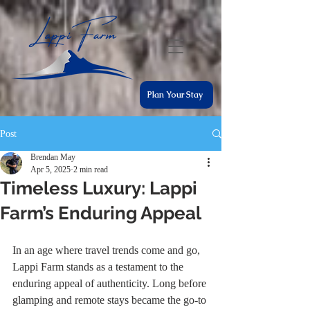
Plan Your Stay
Post
Brendan May
Apr 5, 2025
2 min read
Timeless Luxury: Lappi
Farm’s Enduring Appeal
In an age where travel trends come and go, 
Lappi Farm stands as a testament to the 
enduring appeal of authenticity. Long before 
glamping and remote stays became the go-to 