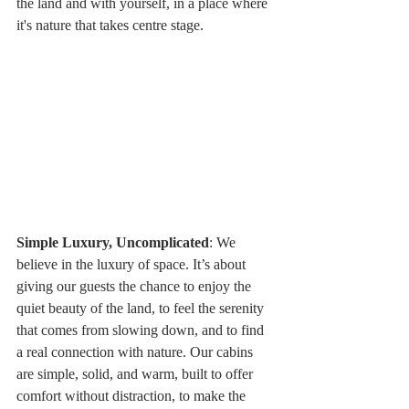
the land and with yourself, in a place where 
it's nature that takes centre stage.
Simple Luxury, Uncomplicated
: We 
believe in the luxury of space. It’s about 
giving our guests the chance to enjoy the 
quiet beauty of the land, to feel the serenity 
that comes from slowing down, and to find 
a real connection with nature. Our cabins 
are simple, solid, and warm, built to offer 
comfort without distraction, to make the 