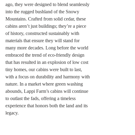
ago, they were designed to blend seamlessly 
into the rugged bushland of the Snowy 
Mountains. Crafted from solid cedar, these 
cabins aren’t just buildings; they’re a piece 
of history, constructed sustainably with 
materials that ensure they will stand for 
many more decades. Long before the world 
embraced the trend of eco-friendly design 
that has resulted in an explosion of low cost 
tiny homes, our cabins were built to last, 
with a focus on durability and harmony with 
nature. In a market where green washing 
abounds, Lappi Farm’s cabins will continue 
to outlast the fads, offering a timeless 
experience that honors both the land and its 
legacy.