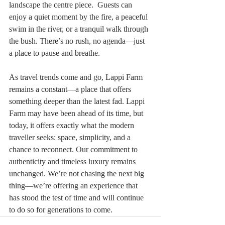
landscape the centre piece.  Guests can 
enjoy a quiet moment by the fire, a peaceful 
swim in the river, or a tranquil walk through 
the bush. There’s no rush, no agenda—just 
a place to pause and breathe.
As travel trends come and go, Lappi Farm 
remains a constant—a place that offers 
something deeper than the latest fad. Lappi 
Farm may have been ahead of its time, but 
today, it offers exactly what the modern 
traveller seeks: space, simplicity, and a 
chance to reconnect. Our commitment to 
authenticity and timeless luxury remains 
unchanged. We’re not chasing the next big 
thing—we’re offering an experience that 
has stood the test of time and will continue 
to do so for generations to come.