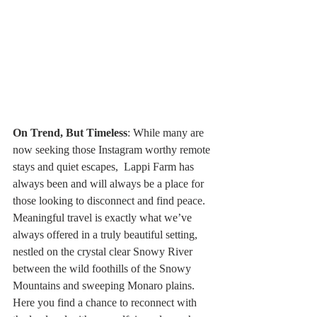
On Trend, But Timeless
: While many are 
now seeking those Instagram worthy remote 
stays and quiet escapes,  Lappi Farm has 
always been and will always be a place for 
those looking to disconnect and find peace. 
Meaningful travel is exactly what we’ve 
always offered in a truly beautiful setting, 
nestled on the crystal clear Snowy River 
between the wild foothills of the Snowy 
Mountains and sweeping Monaro plains.  
Here you find a chance to reconnect with 