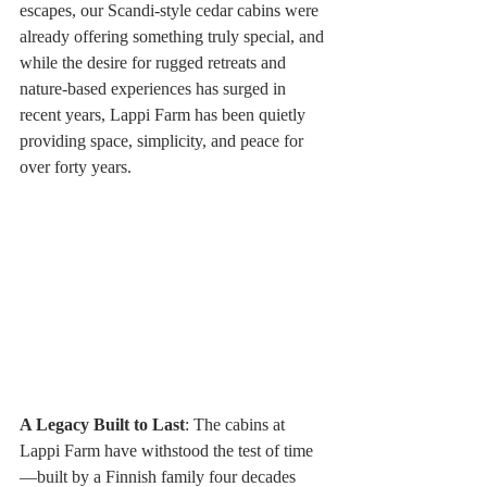
escapes, our Scandi-style cedar cabins were 
already offering something truly special, and 
while the desire for rugged retreats and 
nature-based experiences has surged in 
recent years, Lappi Farm has been quietly 
providing space, simplicity, and peace for 
over forty years.
A Legacy Built to Last
: The cabins at 
Lappi Farm have withstood the test of time
—built by a Finnish family four decades 