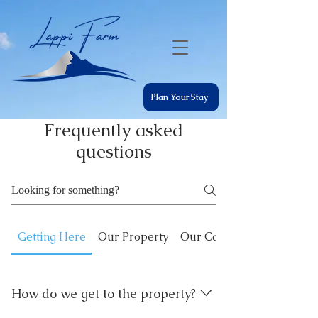
Plan Your Stay
Frequently asked
questions
Getting Here
Our Property
Our Cabins
How do we get to the property?